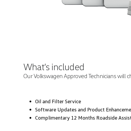
What’s included
Our Volkswagen Approved Technicians will che
Oil and Filter Service
Software Updates and Product Enhanceme
Complimentary 12 Months Roadside Assis