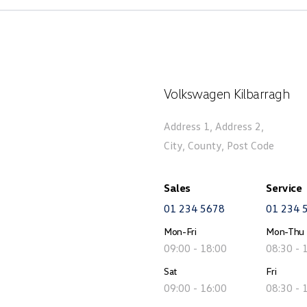
Volkswagen Kilbarragh
Address 1, Address 2,
City, County, Post Code
Sales
Service
01 234 5678
01 234 
Mon-Fri
Mon-Thu
09:00 - 18:00
08:30 - 
Sat
Fri
09:00 - 16:00
08:30 - 