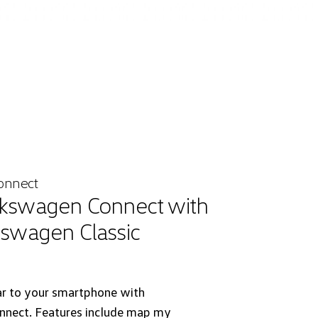
onnect
kswagen Connect with
kswagen Classic
ar to your smartphone with
nect. Features include map my