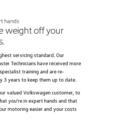
rt hands
e weight off your
s.
ghest servicing standard. Our
ter Technicians have received more
pecialist training and are re-
y 3 years to keep them up to date.
ur valued Volkswagen customer, to
hat you're in expert hands and that
ur motoring easier and your costs