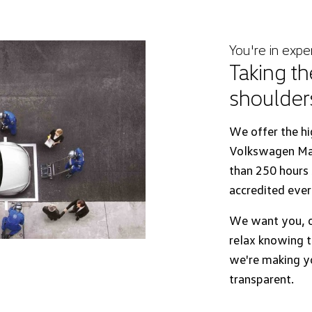
You're in expe
Taking th
shoulder
We offer the hi
Volkswagen Mas
than 250 hours s
accredited ever
We want you, o
relax knowing t
we're making yo
transparent.