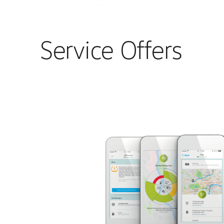
Service Offers