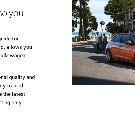
 so you
uide for
ld, allows you
 Volkswagen
onal quality and
hly trained
 the latest
tting only