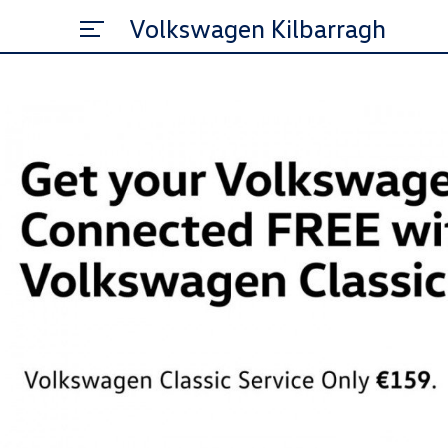
Volkswagen Kilbarragh