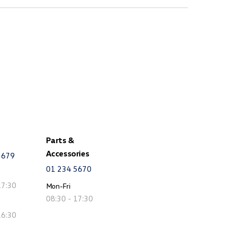
Parts &
Accessories
5679
01 234 5670
17:30
Mon-Fri
08:30 - 17:30
16:30