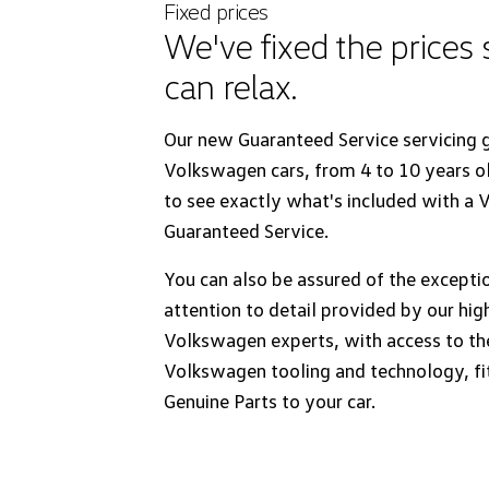
Fixed prices
We've fixed the prices
can relax.
Our new Guaranteed Service servicing g
Volkswagen cars, from 4 to 10 years o
to see exactly what's included with a
Guaranteed Service.
You can also be assured of the excepti
attention to detail provided by our hig
Volkswagen experts, with access to the
Volkswagen tooling and technology, fi
Genuine Parts to your car.