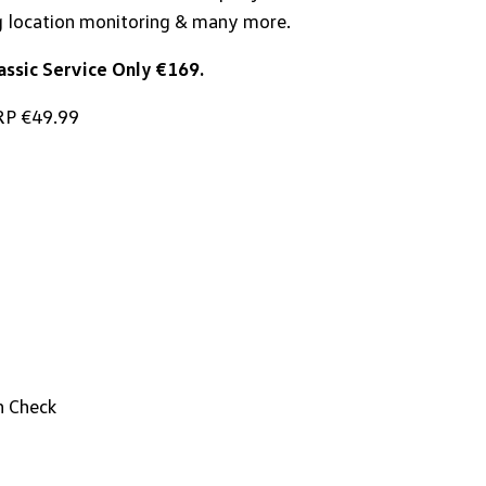
g location monitoring & many more.
ssic Service Only €169.
P €49.99
h Check