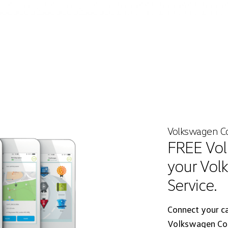
Volkswagen C
FREE Vol
your Vol
Service.
Connect your c
Volkswagen Con