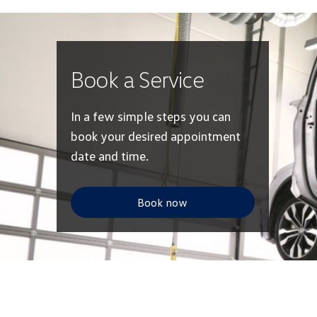
Book a Service
In a few simple steps you can
book your desired appointment
date and time.
Book now