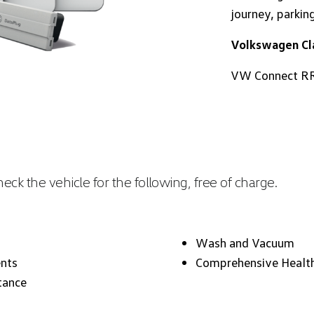
journey, parkin
Volkswagen Cla
VW Connect RR
ck the vehicle for the following, free of charge.
Wash and Vacuum
nts
Comprehensive Healt
tance